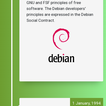
GNU and FSF principles of free
software. The Debian developers'
principles are expressed in the Debian
Social Contract.
1 January, 1994