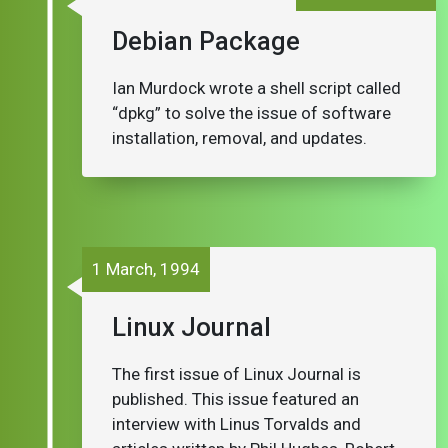
Debian Package
Ian Murdock wrote a shell script called
“dpkg” to solve the issue of software
installation, removal, and updates.
1 March, 1994
Linux Journal
The first issue of Linux Journal is
published. This issue featured an
interview with Linus Torvalds and