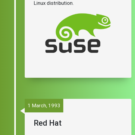
Linux distribution.
1 March, 1993
Red Hat