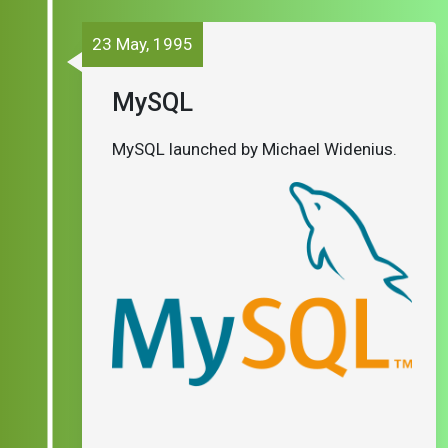
23 May, 1995
MySQL
MySQL launched by Michael Widenius.