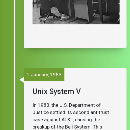
1 January, 1983
Unix System V
In 1983, the U.S. Department of
Justice settled its second antitrust
case against AT&T, causing the
breakup of the Bell System. This