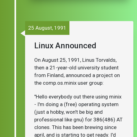
25 August, 1991
Linux Announced
On August 25, 1991, Linus Torvalds,
then a 21-year-old university student
from Finland, announced a project on
the comp.os.minix user group:
"Hello everybody out there using minix
- I'm doing a (free) operating system
(just a hobby, won't be big and
professional like gnu) for 386(486) AT
clones. This has been brewing since
april, and is starting to get ready. I'd