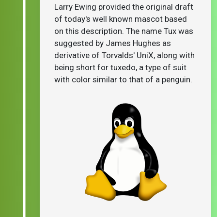
Larry Ewing provided the original draft
of today's well known mascot based
on this description. The name Tux was
suggested by James Hughes as
derivative of Torvalds' UniX, along with
being short for tuxedo, a type of suit
with color similar to that of a penguin.