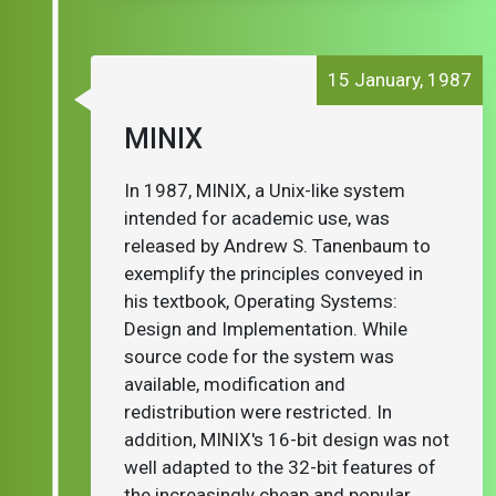
15 January, 1987
MINIX
In 1987, MINIX, a Unix-like system
intended for academic use, was
released by Andrew S. Tanenbaum to
exemplify the principles conveyed in
his textbook, Operating Systems:
Design and Implementation. While
source code for the system was
available, modification and
redistribution were restricted. In
addition, MINIX's 16-bit design was not
well adapted to the 32-bit features of
the increasingly cheap and popular