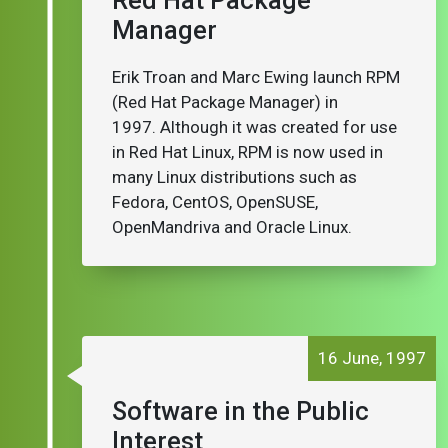
Red Hat Package
Manager
Erik Troan and Marc Ewing launch RPM
(Red Hat Package Manager) in
1997. Although it was created for use
in Red Hat Linux, RPM is now used in
many Linux distributions such as
Fedora, CentOS, OpenSUSE,
OpenMandriva and Oracle Linux.
16 June, 1997
Software in the Public
Interest