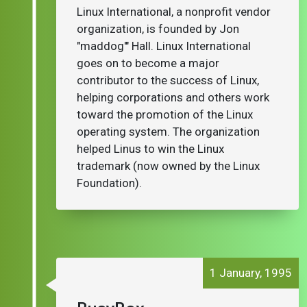
Linux International, a nonprofit vendor
organization, is founded by Jon
"maddog'" Hall. Linux International
goes on to become a major
contributor to the success of Linux,
helping corporations and others work
toward the promotion of the Linux
operating system. The organization
helped Linus to win the Linux
trademark (now owned by the Linux
Foundation).
1 January, 1995