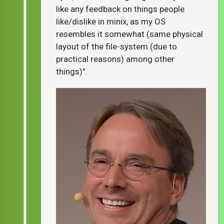
like any feedback on things people
like/dislike in minix, as my OS
resembles it somewhat (same physical
layout of the file-system (due to
practical reasons) among other
things)".