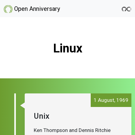
Open Anniversary
Linux
1 August, 1969
Unix
Ken Thompson and Dennis Ritchie