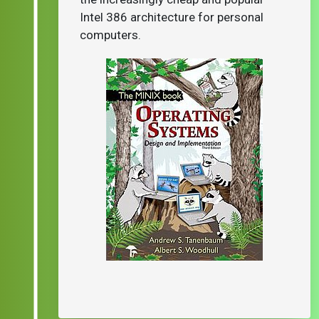
Intel 386 architecture for personal
computers.