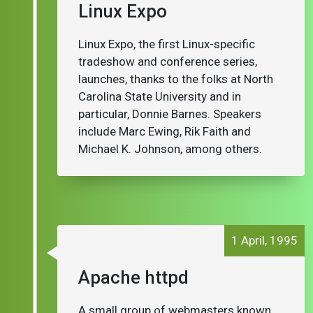
Linux Expo
Linux Expo, the first Linux-specific
tradeshow and conference series,
launches, thanks to the folks at North
Carolina State University and in
particular, Donnie Barnes. Speakers
include Marc Ewing, Rik Faith and
Michael K. Johnson, among others.
1 April, 1995
Apache httpd
A small group of webmasters known