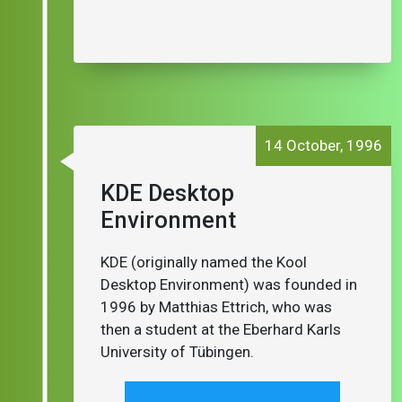
14 October, 1996
KDE Desktop
Environment
KDE (originally named the Kool
Desktop Environment) was founded in
1996 by Matthias Ettrich, who was
then a student at the Eberhard Karls
University of Tübingen.