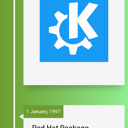
1 January, 1997