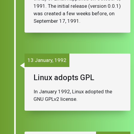
1991. The initial release (version 0.0.1)
was created a few weeks before, on
September 17, 1991.
13 January, 1992
Linux adopts GPL
In January 1992, Linux adopted the
GNU GPLv2 license.