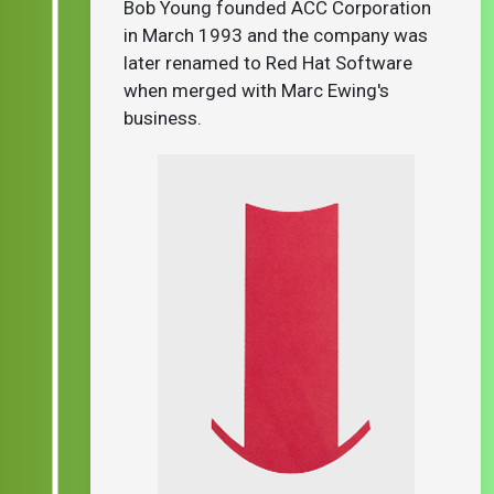
Bob Young founded ACC Corporation
in March 1993 and the company was
later renamed to Red Hat Software
when merged with Marc Ewing's
business.