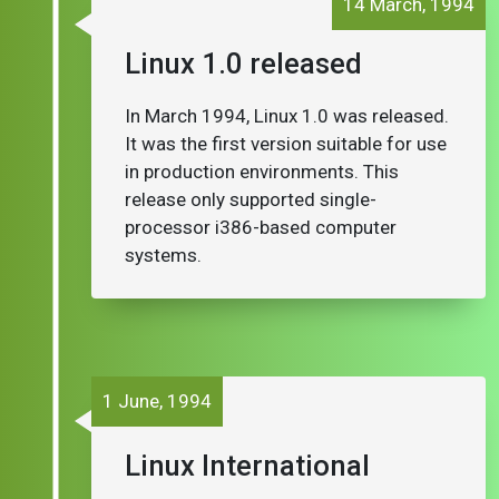
14 March, 1994
Linux 1.0 released
In March 1994, Linux 1.0 was released.
It was the first version suitable for use
in production environments. This
release only supported single-
processor i386-based computer
systems.
1 June, 1994
Linux International