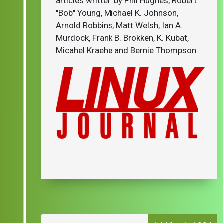
articles written by Phil Hughes, Robert
"Bob" Young, Michael K. Johnson,
Arnold Robbins, Matt Welsh, Ian A.
Murdock, Frank B. Brokken, K. Kubat,
Micahel Kraehe and Bernie Thompson.