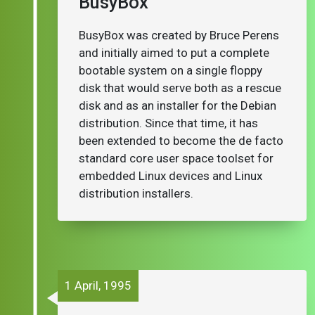
BusyBox
BusyBox was created by Bruce Perens
and initially aimed to put a complete
bootable system on a single floppy
disk that would serve both as a rescue
disk and as an installer for the Debian
distribution. Since that time, it has
been extended to become the de facto
standard core user space toolset for
embedded Linux devices and Linux
distribution installers.
1 April, 1995