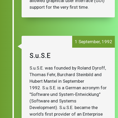
allowed graphical user interface (GUI)
support for the very first time.
1 September, 1992
S.u.S.E
S.u.S.E. was founded by Roland Dyroff,
Thomas Fehr, Burchard Steinbild and
Hubert Mantel in September
1992. S.u.S.E. is a German acronym for
"Software und System-Entwicklung"
(Software and Systems
Development). S.u.S.E. became the
world’s first provider of an Enterprise