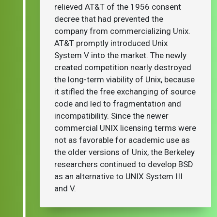
relieved AT&T of the 1956 consent
decree that had prevented the
company from commercializing Unix.
AT&T promptly introduced Unix
System V into the market. The newly
created competition nearly destroyed
the long-term viability of Unix, because
it stifled the free exchanging of source
code and led to fragmentation and
incompatibility. Since the newer
commercial UNIX licensing terms were
not as favorable for academic use as
the older versions of Unix, the Berkeley
researchers continued to develop BSD
as an alternative to UNIX System III
and V.