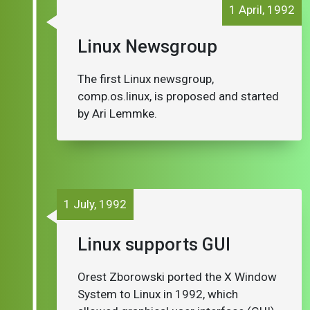
1 April, 1992
Linux Newsgroup
The first Linux newsgroup,
comp.os.linux, is proposed and started
by Ari Lemmke.
1 July, 1992
Linux supports GUI
Orest Zborowski ported the X Window
System to Linux in 1992, which