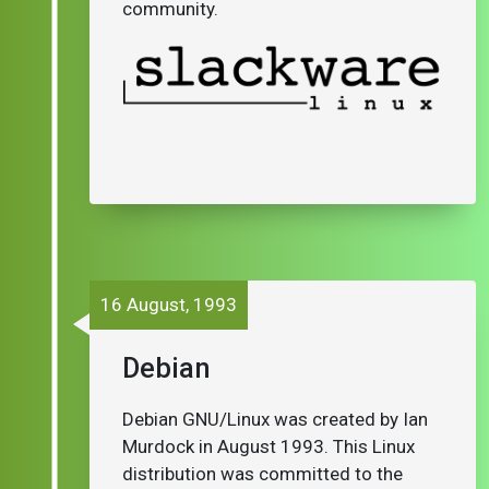
community.
16 August, 1993
Debian
Debian GNU/Linux was created by Ian
Murdock in August 1993. This Linux
distribution was committed to the