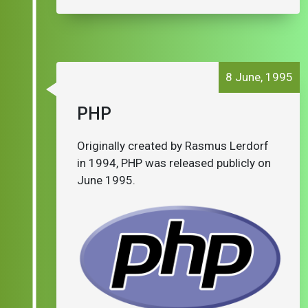
8 June, 1995
PHP
Originally created by Rasmus Lerdorf
in 1994, PHP was released publicly on
June 1995.