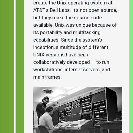
create the Unix operating system at
AT&T's Bell Labs. It's not open source,
but they make the source code
available. Unix was unique because of
its portability and multitasking
capabilities. Since the system’s
inception, a multitude of different
UNIX versions have been
collaboratively developed — to run
workstations, internet servers, and
mainframes.