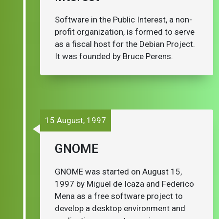
Software in the Public Interest, a non-
profit organization, is formed to serve
as a fiscal host for the Debian Project.
It was founded by Bruce Perens.
15 August, 1997
GNOME
GNOME was started on August 15,
1997 by Miguel de Icaza and Federico
Mena as a free software project to
develop a desktop environment and