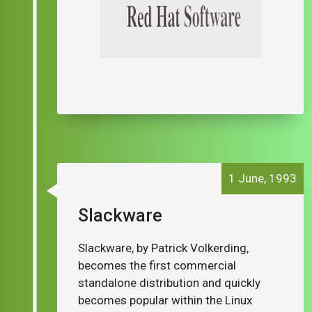
1 June, 1993
Slackware
Slackware, by Patrick Volkerding,
becomes the first commercial
standalone distribution and quickly
becomes popular within the Linux