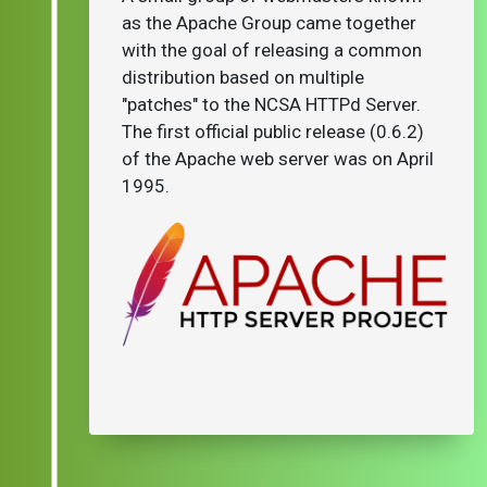
as the Apache Group came together
with the goal of releasing a common
distribution based on multiple
"patches" to the NCSA HTTPd Server.
The first official public release (0.6.2)
of the Apache web server was on April
1995.