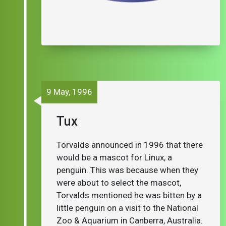
9 May, 1996
Tux
Torvalds announced in 1996 that there
would be a mascot for Linux, a
penguin. This was because when they
were about to select the mascot,
Torvalds mentioned he was bitten by a
little penguin on a visit to the National
Zoo & Aquarium in Canberra, Australia.