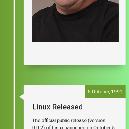
5 October, 1991
Linux Released
The official public release (version
0.0.2) of Linux happened on October 5,